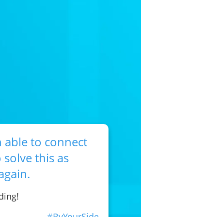
 able to connect
 solve this as
again.
ding!
#ByYourSide