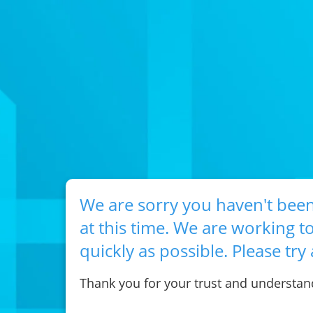
We are sorry you haven't been
at this time. We are working to
quickly as possible. Please try 
Thank you for your trust and understan