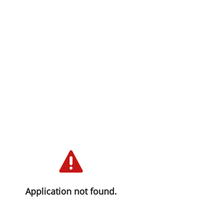
Application not found.