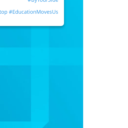
Stop #EducationMovesUs