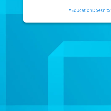
#EducationDoesn't